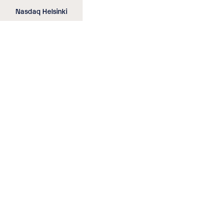
Skip
Nasdaq Helsinki
to
main
content